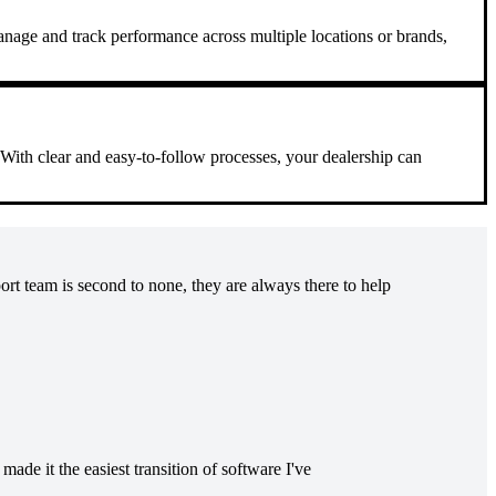
manage and track performance across multiple locations or brands,
. With clear and easy-to-follow processes, your dealership can
t team is second to none, they are always there to help
ade it the easiest transition of software I've