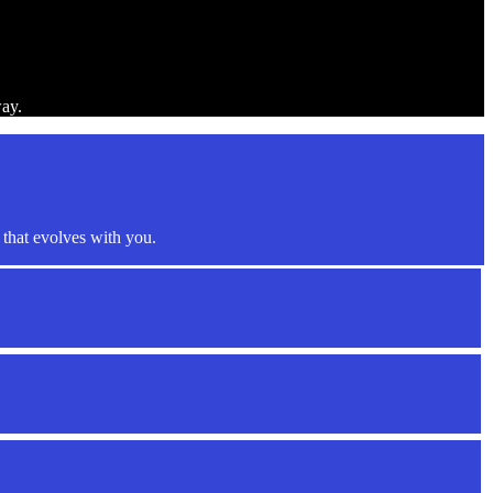
way.
that evolves with you.