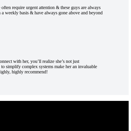
 often require urgent attention & these guys are always
 on a weekly basis & have always gone above and beyond
ect with her, you’ll realize she’s not just
ty to simplify complex systems make her an invaluable
 Highly, highly recommend!