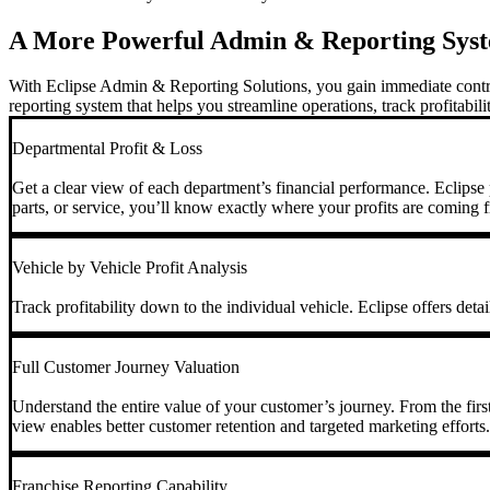
A More Powerful Admin & Reporting Sys
With Eclipse Admin & Reporting Solutions, you gain immediate control 
reporting system that helps you streamline operations, track profitabil
Departmental Profit & Loss
Get a clear view of each department’s financial performance. Eclipse p
parts, or service, you’ll know exactly where your profits are coming 
Vehicle by Vehicle Profit Analysis
Track profitability down to the individual vehicle. Eclipse offers deta
Full Customer Journey Valuation
Understand the entire value of your customer’s journey. From the first i
view enables better customer retention and targeted marketing efforts.
Franchise Reporting Capability