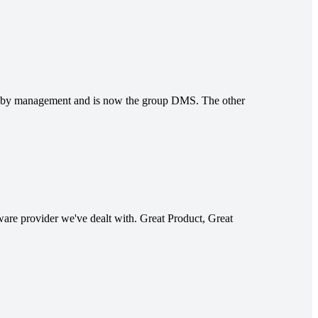
n by management and is now the group DMS. The other
tware provider we've dealt with. Great Product, Great