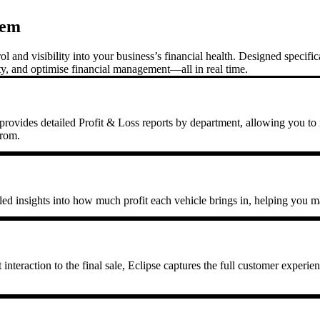
tem
and visibility into your business’s financial health. Designed specific
ity, and optimise financial management—all in real time.
rovides detailed Profit & Loss reports by department, allowing you to id
from.
iled insights into how much profit each vehicle brings in, helping you ma
nteraction to the final sale, Eclipse captures the full customer experien