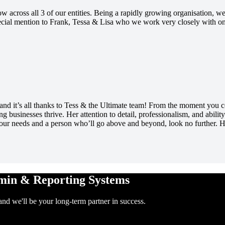
 across all 3 of our entities. Being a rapidly growing organisation, we
Special mention to Frank, Tessa & Lisa who we work very closely with
d it’s all thanks to Tess & the Ultimate team! From the moment you conn
 businesses thrive. Her attention to detail, professionalism, and abili
 your needs and a person who’ll go above and beyond, look no further.
dmin & Reporting Systems
and we'll be your long-term partner in success.