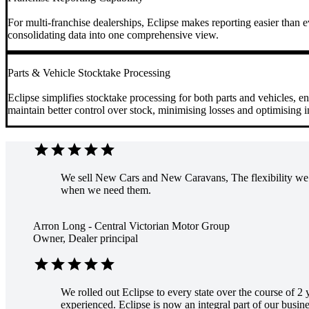
For multi-franchise dealerships, Eclipse makes reporting easier than e
consolidating data into one comprehensive view.
Parts & Vehicle Stocktake Processing
Eclipse simplifies stocktake processing for both parts and vehicles, e
maintain better control over stock, minimising losses and optimising 
star
star
star
star
star
We sell New Cars and New Caravans, The flexibility we g
when we need them.
Arron Long - Central Victorian Motor Group
Owner, Dealer principal
star
star
star
star
star
We rolled out Eclipse to every state over the course of 2
experienced. Eclipse is now an integral part of our busines