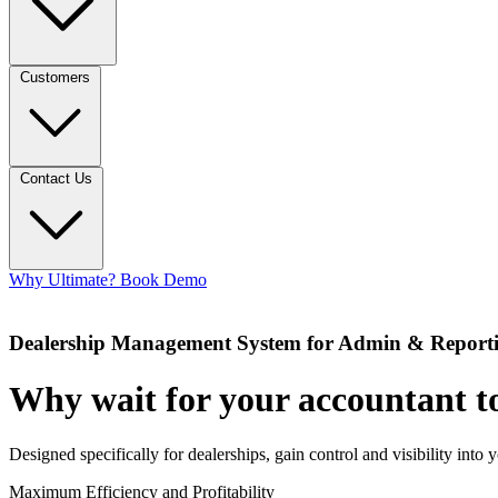
Customers
Contact Us
Why Ultimate?
Book Demo
Dealership Management System for Admin & Report
Why wait for your accountant to
Designed specifically for dealerships, gain control and visibility into 
Maximum Efficiency and Profitability