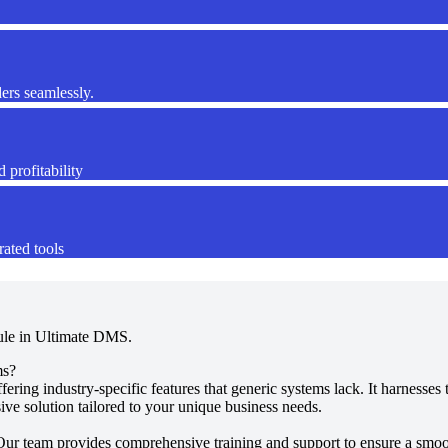
ers seamlessly.
 profitability
rated tools
ule in Ultimate DMS.
ms?
fering industry-specific features that generic systems lack. It harness
ve solution tailored to your unique business needs.
Our team provides comprehensive training and support to ensure a smoot