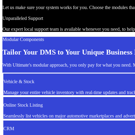
Let us make sure your system works for you. Choose the modules that 
Unparalleled Support
Our expert local support team is available whenever you need, to help
Modular Components
Tailor Your DMS to Your Unique Business
With Ultimate's modular approach, you only pay for what you need. M
Vehicle & Stock
Manage your entire vehicle inventory with real-time updates and trac
Online Stock Listing
Seamlessly list vehicles on major automotive marketplaces and advert
CRM