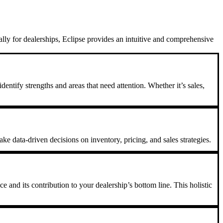
ally for dealerships, Eclipse provides an intuitive and comprehensive
entify strengths and areas that need attention. Whether it’s sales,
ke data-driven decisions on inventory, pricing, and sales strategies.
ce and its contribution to your dealership’s bottom line. This holistic