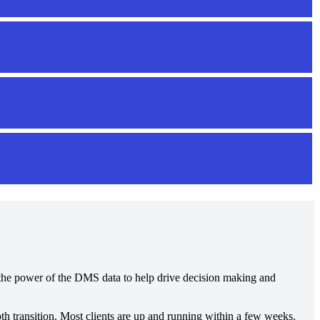
es the power of the DMS data to help drive decision making and
h transition. Most clients are up and running within a few weeks.