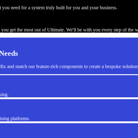
you need for a system truly built for you and your business.
 you get the most out of Ultimate. We'll be with you every step of the 
 Needs
ix and match our feature-rich components to create a bespoke solution 
king.
ising platforms.