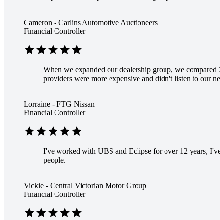
Cameron - Carlins Automotive Auctioneers
Financial Controller
star
star
star
star
star
When we expanded our dealership group, we compared 3
providers were more expensive and didn't listen to our ne
Lorraine - FTG Nissan
Financial Controller
star
star
star
star
star
I've worked with UBS and Eclipse for over 12 years, I've 
people.
Vickie - Central Victorian Motor Group
Financial Controller
star
star
star
star
star