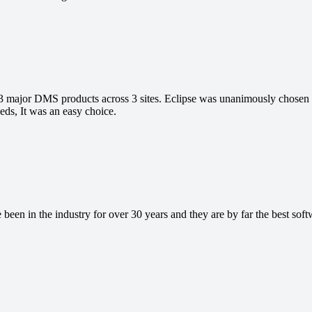
 major DMS products across 3 sites. Eclipse was unanimously chose
eds, It was an easy choice.
been in the industry for over 30 years and they are by far the best sof