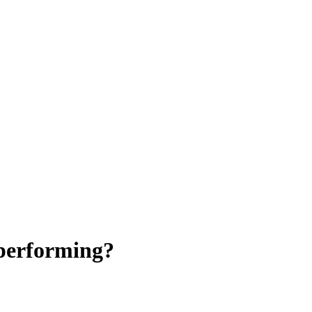
 performing?