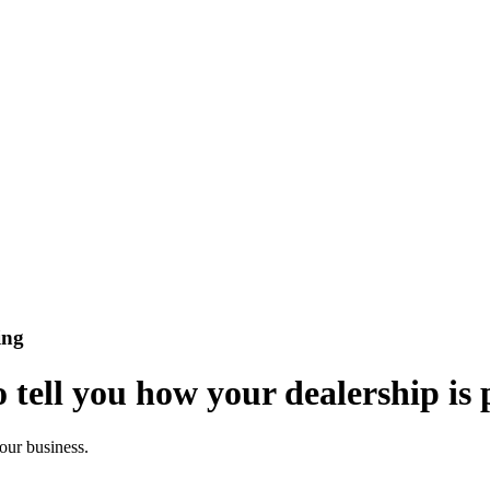
ing
 tell you how your dealership is
your business.