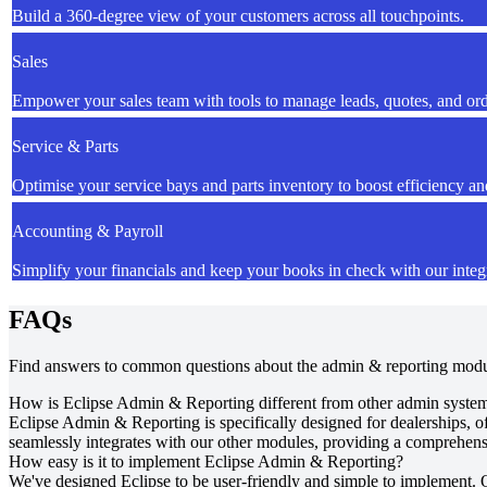
Build a 360-degree view of your customers across all touchpoints.
Sales
Empower your sales team with tools to manage leads, quotes, and ord
Service & Parts
Optimise your service bays and parts inventory to boost efficiency and
Accounting & Payroll
Simplify your financials and keep your books in check with our integ
FAQs
Find answers to common questions about the admin & reporting mod
How is Eclipse Admin & Reporting different from other admin syste
Eclipse Admin & Reporting is specifically designed for dealerships, of
seamlessly integrates with our other modules, providing a comprehensi
How easy is it to implement Eclipse Admin & Reporting?
We've designed Eclipse to be user-friendly and simple to implement. 