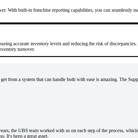
ver. With built-in franchise reporting capabilities, you can seamlessly 
nsuring accurate inventory levels and reducing the risk of discrepancies
inventory turnover.
et from a system that can handle both with ease is amazing. The Suppor
 years, the UBS team worked with us on each step of the process, which m
s. It's been a great asset.