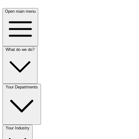
Open main menu
What do we do?
Your Departments
Your Industry