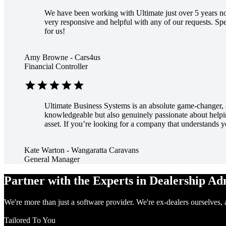
We have been working with Ultimate just over 5 years now
very responsive and helpful with any of our requests. 
for us!
Amy Browne - Cars4us
Financial Controller
star
star
star
star
star
Ultimate Business Systems is an absolute game-changer, an
knowledgeable but also genuinely passionate about helping
asset. If you’re looking for a company that understands
Kate Warton - Wangaratta Caravans
General Manager
Partner with the Experts in Dealership A
We're more than just a software provider. We're ex-dealers ourselves, 
Tailored To You